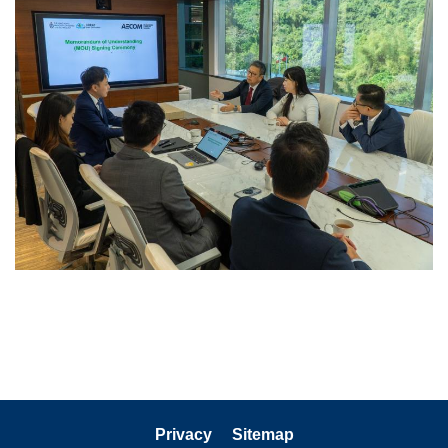
Privacy
Sitemap