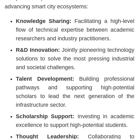
advancing smart city ecosystems:
Knowledge Sharing:
Facilitating a high-level
flow of technical expertise between academic
researchers and industry practitioners.
R&D Innovation:
Jointly pioneering technology
solutions to solve the most pressing industrial
and societal challenges.
Talent Development:
Building professional
pathways and supporting high-potential
scholars to lead the next generation of the
infrastructure sector.
Scholarship Support:
Investing in academic
excellence to support high-potential students.
Thought Leadership:
Collaborating to