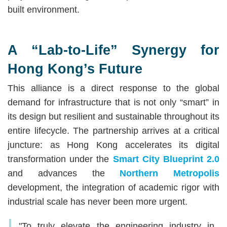
built environment.
A “Lab-to-Life” Synergy for
Hong Kong’s Future
This alliance is a direct response to the global
demand for infrastructure that is not only “smart” in
its design but resilient and sustainable throughout its
entire lifecycle. The partnership arrives at a critical
juncture: as Hong Kong accelerates its digital
transformation under the
Smart City Blueprint 2.0
and advances the
Northern Metropolis
development, the integration of academic rigor with
industrial scale has never been more urgent.
"To truly elevate the engineering industry in