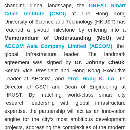
Area
changing global landscape, the
GREAT Smart
Cities Institute (GSCI)
at The Hong Kong
University of Science and Technology (HKUST) has
reached a pivotal milestone by entering into a
Memorandum of Understanding (MoU)
with
AECOM Asia Company Limited (AECOM)
, the
global infrastructure leader. The landmark
agreement was signed by
Dr. Johnny Cheuk
,
Senior Vice President and Hong Kong Executive
Leader at AECOM, and
Prof. Hong K. Lo
, JP,
Director of GSCI and Dean of Engineering at
HKUST. By matching world-class smart city
research leadership with global infrastructure
expertise, the partnership will act as an innovation
engine for the city’s most ambitious development
projects, addressing the complexities of the modern