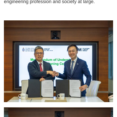
engineering profession and society at large.