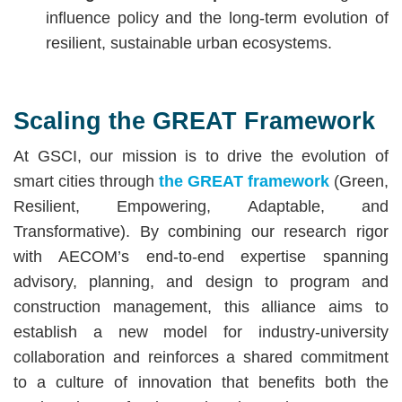
influence policy and the long-term evolution of
resilient, sustainable urban ecosystems.
Scaling the GREAT Framework
At GSCI, our mission is to drive the evolution of
smart cities through
the GREAT framework
(Green,
Resilient, Empowering, Adaptable, and
Transformative). By combining our research rigor
with AECOM’s end-to-end expertise spanning
advisory, planning, and design to program and
construction management, this alliance aims to
establish a new model for industry-university
collaboration and reinforces a shared commitment
to a culture of innovation that benefits both the