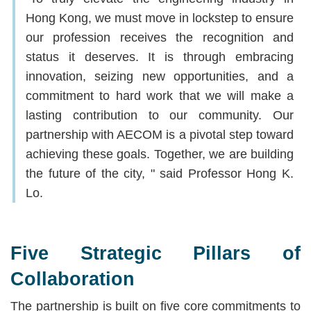
Hong Kong, we must move in lockstep to ensure
our profession receives the recognition and
status it deserves. It is through embracing
innovation, seizing new opportunities, and a
commitment to hard work that we will make a
lasting contribution to our community. Our
partnership with AECOM is a pivotal step toward
achieving these goals. Together, we are building
the future of the city, " said Professor Hong K.
Lo.
Five Strategic Pillars of
Collaboration
The partnership is built on five core commitments to