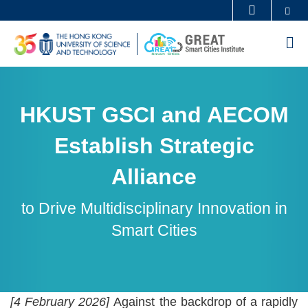
Skip
Se
MORE ABOUT HKUST
to
UNIVERSITY NEWS
ACADEMIC DEPARTMENTS A-Z
M
main
LIFE@HKUST
LIBRARY
content
Sections
MAP & DIRECTIONS
CAREERS AT HKUST
FACULTY PROFILES
ABOUT HKUST
Text
HKUST GSCI and AECOM
Area
Establish Strategic
Alliance
to Drive Multidisciplinary Innovation in
Smart Cities
Text
[4 February 2026]
Against the backdrop of a rapidly