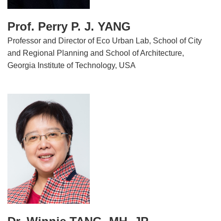
Prof. Perry P. J. YANG
Professor and Director of Eco Urban Lab, School of City
and Regional Planning and School of Architecture,
Georgia Institute of Technology, USA
Image