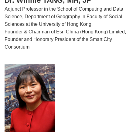
Dr. Winnie TANG, MH, JP
Adjunct Professor in the School of Computing and Data
Science, Department of Geography in Faculty of Social
Sciences at the University of Hong Kong,
Founder & Chairman of Esri China (Hong Kong) Limited,
Founder and Honorary President of the Smart City
Consortium
Image