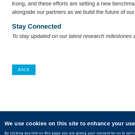
Kong, and these efforts are setting a new benchmark
alongside our partners as we build the future of our 
Stay Connected
To stay updated on our latest research milestones 
BACK
We use cookies on this site to enhance your us
Privacy
Sitemap
Copyright © HKUST. All rights reserved. Des
By clicking any link on this page you are giving your consent for us to set 