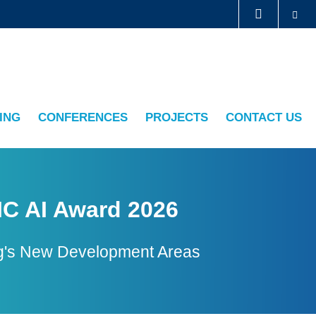
Se
LIBRARY
ABOUT HKUST
ING
CONFERENCES
PROJECTS
CONTACT US
IC AI Award 2026
Kong's New Development Areas