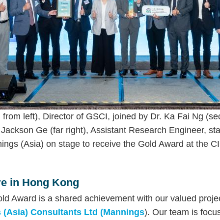
from left), Director of GSCI, joined by Dr. Ka Fai Ng (sec
Jackson Ge (far right), Assistant Research Engineer, sta
gs (Asia) on stage to receive the Gold Award at the C
ure in Hong Kong
ld Award is a shared achievement with our valued projec
 (Asia) Consultants Ltd (Mannings
). Our team is focu