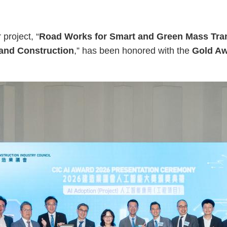
project, “
Road Works for Smart and Green Mass Tran
 and Construction
,” has been honored with the
Gold Aw