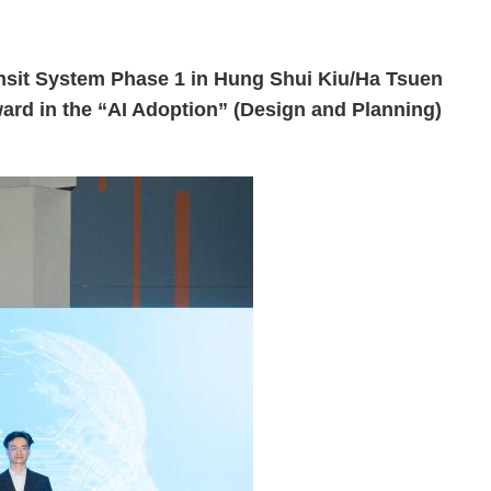
sit System Phase 1 in Hung Shui Kiu/Ha Tsuen
ard in the “AI Adoption” (Design and Planning)