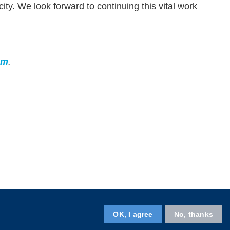
ty. We look forward to continuing this vital work
am
.
OK, I agree
No, thanks
Follow HKUST on