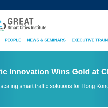
MORE ABOUT HKUST
ADEMIC DEPARTMENTS A-Z
LIFE@HKUST
CAREERS AT HKUST
FACULTY PROFILES
PEOPLE
NEWS & SEMINARS
EXECUTIVE TRAIN
fic Innovation Wins Gold at C
n scaling smart traffic solutions for Hong 