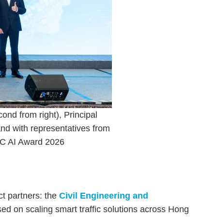
ond from right), Principal
nd with representatives from
IC AI Award 2026
t partners: the
Civil Engineering and
sed on scaling smart traffic solutions across Hong