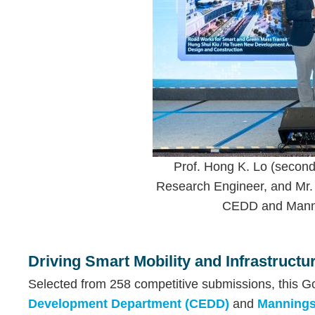
Prof. Hong K. Lo (second 
Research Engineer, and Mr. 
CEDD and Mannin
Text
Area
Driving Smart Mobility and Infrastruct
Selected from 258 competitive submissions, this Go
Development Department (CEDD)
and
Mannings