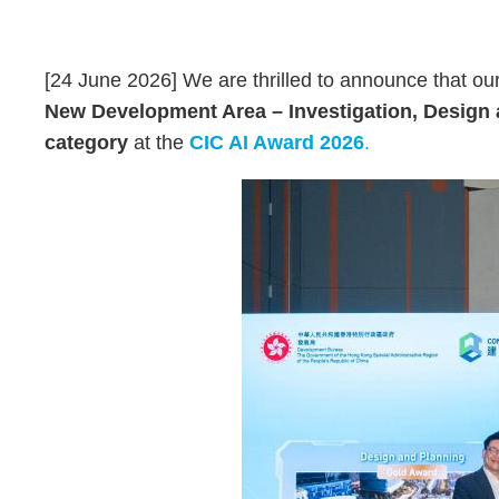
Text
Area
[24 June 2026] We are thrilled to announce that our 
New Development Area – Investigation, Design
category
at the
CIC AI Award 2026
.