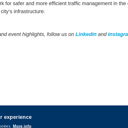
 for safer and more efficient traffic management in the ci
city’s infrastructure.
and event highlights, follow us on
LinkedIn
and
Instagr
er experience
igned by
MTPC
.
More info
cookies.